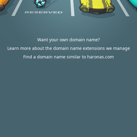
Want your own domain name?
Learn more about the domain name extensions we manage
Find a domain name similar to haronas.com