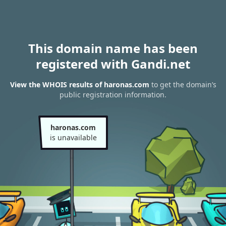
This domain name has been
registered with Gandi.net
View the WHOIS results of haronas.com
to get the domain’s
public registration information.
haronas.com
is unavailable